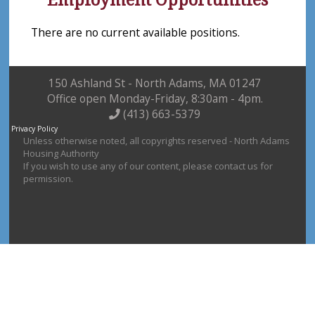
There are no current available positions.
150 Ashland St - North Adams, MA 01247
Office open Monday-Friday, 8:30am - 4pm.
(413) 663-5379
Privacy Policy
Unless otherwise noted, all copyrights reserved - North Adams
Housing Authority
If you wish to use any of our content, please contact us for
permission.