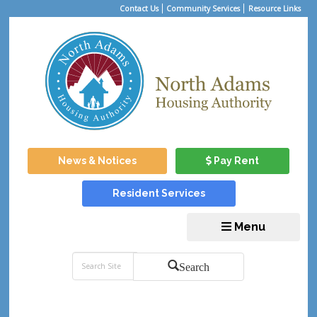
Contact Us
Community Services
Resource Links
News & Notices
Pay Rent
Resident Services
Menu
Search