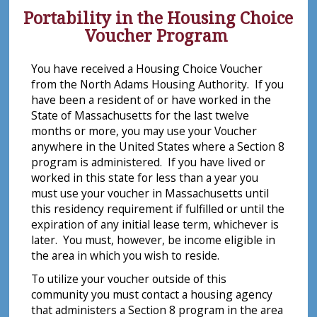
Portability in the Housing Choice
Voucher Program
You have received a Housing Choice Voucher
from the North Adams Housing Authority. If you
have been a resident of or have worked in the
State of Massachusetts for the last twelve
months or more, you may use your Voucher
anywhere in the United States where a Section 8
program is administered. If you have lived or
worked in this state for less than a year you
must use your voucher in Massachusetts until
this residency requirement if fulfilled or until the
expiration of any initial lease term, whichever is
later. You must, however, be income eligible in
the area in which you wish to reside.
To utilize your voucher outside of this
community you must contact a housing agency
that administers a Section 8 program in the area